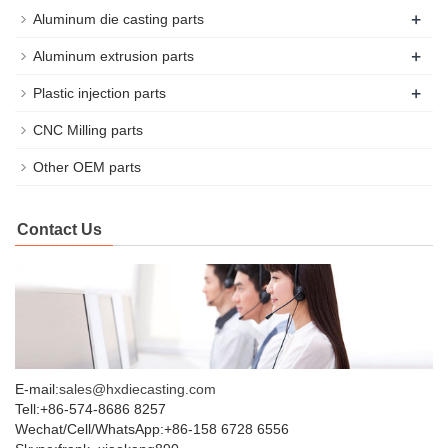
+
Aluminum die casting parts
+
Aluminum extrusion parts
+
Plastic injection parts
CNC Milling parts
Other OEM parts
Contact Us
E-mail:
sales@hxdiecasting.com
Tell:+86-574-8686 8257
Wechat/Cell/WhatsApp:+86-158 6728 6556