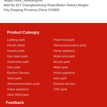
Skype:frank_xiaokang890
Add:No.627 Changbaishang Road,Beilun District,Ningbo
City,Zhejiang Province,China 315800
Product Cateogry
Lighting parts
Power tool parts
Electric Motor
Telecommunication parts
Industry parts
Home appliance
Gas meter parts
Motorcycle parts
Automotive parts
Bicycle parts
Auto parts
Motor parts
Electrics Devices
Home appliance
Valve parts
Auto parts
Telecommunication parts
Electrics devices
Home appliance
CNC parts
Other OEM parts
Feedback