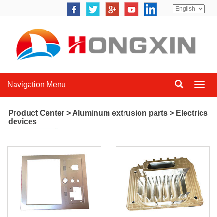
Navigation Menu
Navig
Menu
Product Center
>
Aluminum extrusion parts
>
Electrics
devices