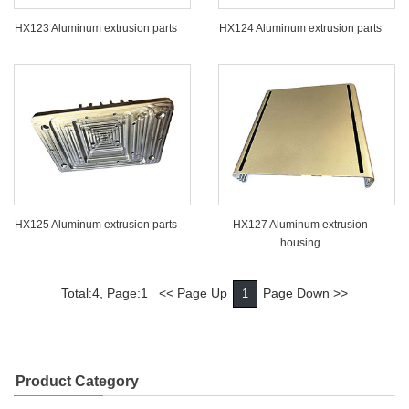
HX123 Aluminum extrusion parts
HX124 Aluminum extrusion parts
HX125 Aluminum extrusion parts
HX127 Aluminum extrusion
housing
Total:4, Page:1 << Page Up
Page Down >>
1
Product Category