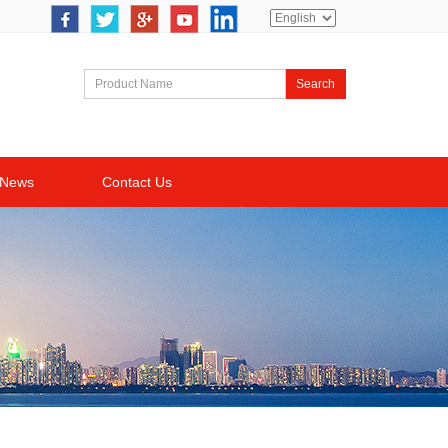
Search
News
Contact Us