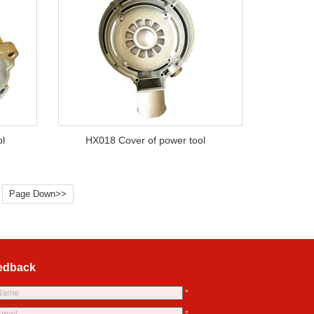
ol
HX018 Cover of power tool
Page Down>>
edback
*
*