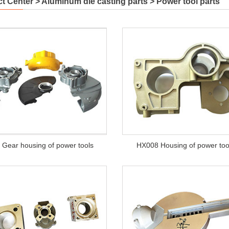
t Center
>
Aluminum die casting parts
>
Power tool parts
Gear housing of power tools
HX008 Housing of power too