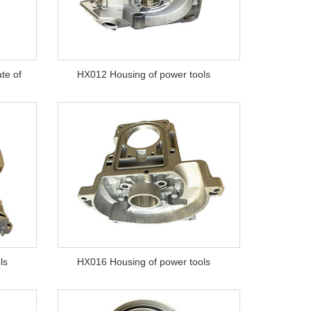
te of
HX012 Housing of power tools
ls
HX016 Housing of power tools