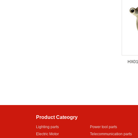
HX01
Product Cateogry
Lighting parts
Power tool parts
Electric Motor
Telecommunication parts