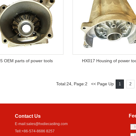
5 OEM parts of power tools
HX017 Housing of power to
Total:24, Page:2 << Page Up
1
2
Fe
Contact Us
E-mail:
sales@hxdiecasting.com
Tell:+86-574-8686 8257