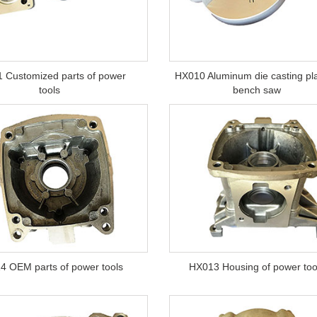
 Customized parts of power
HX010 Aluminum die casting pla
tools
bench saw
4 OEM parts of power tools
HX013 Housing of power too