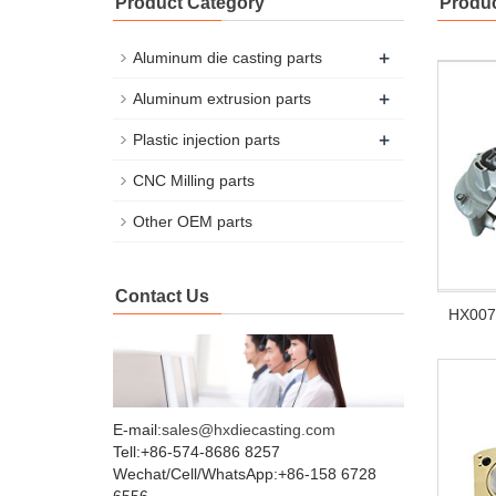
Product Category
Produc
+
Aluminum die casting parts
+
Aluminum extrusion parts
+
Plastic injection parts
CNC Milling parts
Other OEM parts
Contact Us
HX007 
E-mail:
sales@hxdiecasting.com
Tell:+86-574-8686 8257
Wechat/Cell/WhatsApp:+86-158 6728
6556