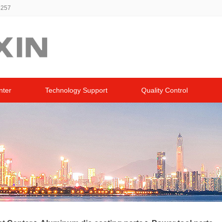
8257
nter
Technology Support
Quality Control