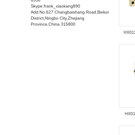
Skype:frank_xiaokang890
Add:No.627 Changbaishang Road,Beilun
District,Ningbo City,Zhejiang
Province,China 315800
HX011
HX01