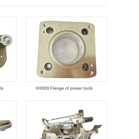
ls
HX009 Flange of power tools