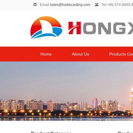
Email:
sales@hxdiecasting.com
Tel:+86-574-8686 
Home
About Us
Products Ce