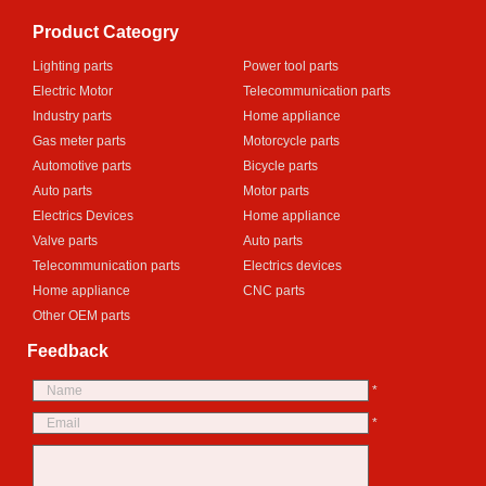
Product Cateogry
Lighting parts
Power tool parts
Electric Motor
Telecommunication parts
Industry parts
Home appliance
Gas meter parts
Motorcycle parts
Automotive parts
Bicycle parts
Auto parts
Motor parts
Electrics Devices
Home appliance
Valve parts
Auto parts
Telecommunication parts
Electrics devices
Home appliance
CNC parts
Other OEM parts
Feedback
*
*