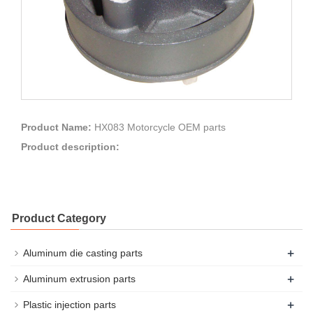
Product Name:
HX083 Motorcycle OEM parts
Product description:
Product Category
+
Aluminum die casting parts
+
Aluminum extrusion parts
+
Plastic injection parts