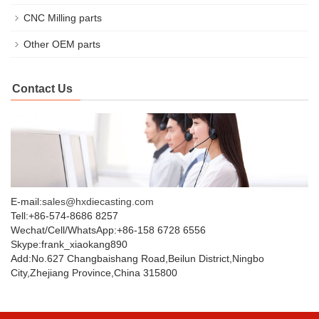
CNC Milling parts
Other OEM parts
Contact Us
E-mail:
sales@hxdiecasting.com
Tell:+86-574-8686 8257
Wechat/Cell/WhatsApp:+86-158 6728 6556
Skype:frank_xiaokang890
Add:No.627 Changbaishang Road,Beilun District,Ningbo
City,Zhejiang Province,China 315800