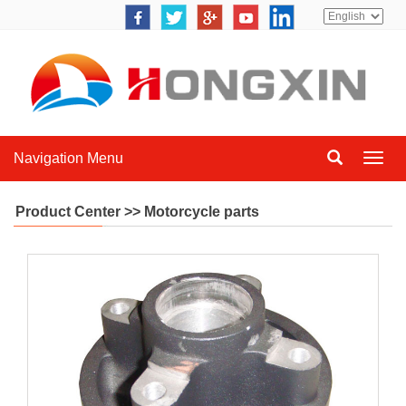
Navigation Menu
Navig
Menu
Product Center >> Motorcycle parts