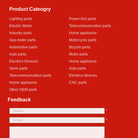
Product Cateogry
Lighting parts
Power tool parts
Electric Motor
Telecommunication parts
Industry parts
Home appliance
Gas meter parts
Motorcycle parts
Automotive parts
Bicycle parts
Auto parts
Motor parts
Electrics Devices
Home appliance
Valve parts
Auto parts
Telecommunication parts
Electrics devices
Home appliance
CNC parts
Other OEM parts
Feedback
*
*