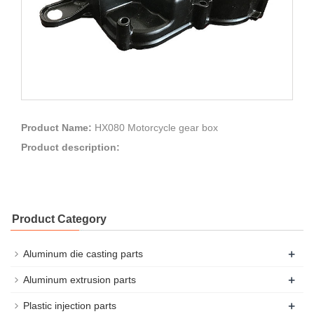
Product Name:
HX080 Motorcycle gear box
Product description:
Product Category
+
Aluminum die casting parts
+
Aluminum extrusion parts
+
Plastic injection parts