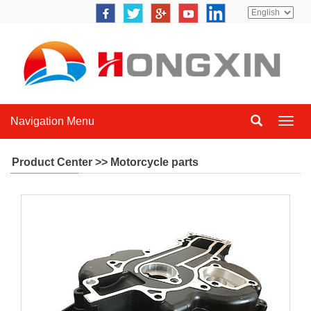
Navigation Menu
Navig
Menu
Product Center >> Motorcycle parts