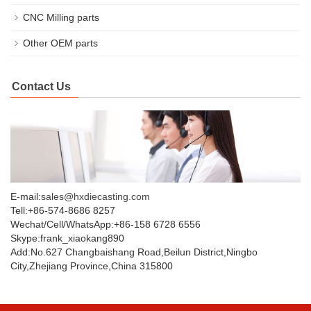
CNC Milling parts
Other OEM parts
Contact Us
E-mail:
sales@hxdiecasting.com
Tell:+86-574-8686 8257
Wechat/Cell/WhatsApp:+86-158 6728 6556
Skype:frank_xiaokang890
Add:No.627 Changbaishang Road,Beilun District,Ningbo
City,Zhejiang Province,China 315800